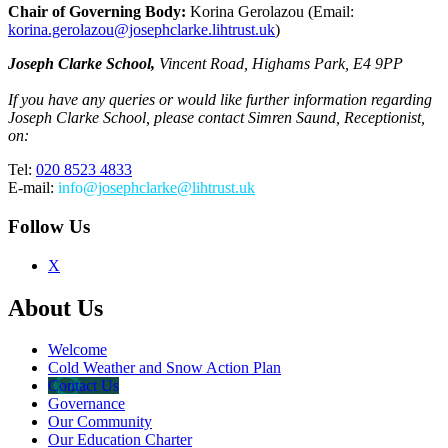
Chair of Governing Body:
Korina Gerolazou (Email:
korina.gerolazou@josephclarke.lihtrust.uk
)
Joseph Clarke School,
Vincent Road, Highams Park, E4 9PP
If you have any queries or would like further information regarding
Joseph Clarke School, please contact Simren Saund, Receptionist,
on:
Tel:
020 8523 4833
E-mail:
info
@josephclarke@lihtrust.uk
Follow Us
X
About Us
Welcome
Cold Weather and Snow Action Plan
Contact Us
Governance
Our Community
Our Education Charter