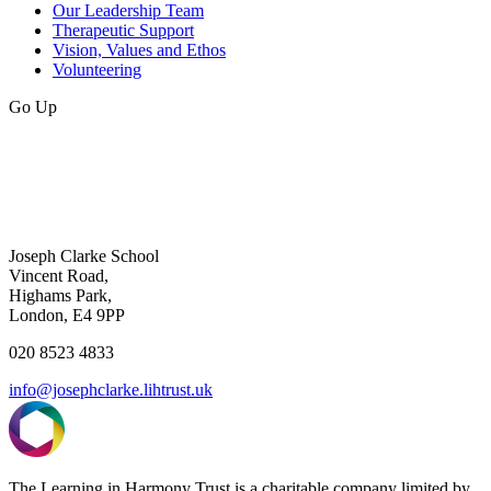
Our Leadership Team
Therapeutic Support
Vision, Values and Ethos
Volunteering
Go Up
Joseph Clarke School
Vincent Road,
Highams Park,
London, E4 9PP
020 8523 4833
info@josephclarke.lihtrust.uk
The Learning in Harmony Trust is a charitable company limited by