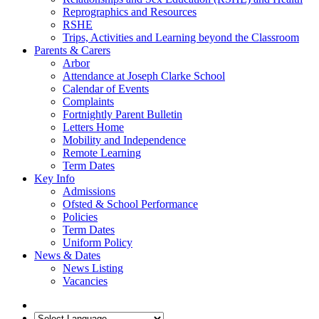
Reprographics and Resources
RSHE
Trips, Activities and Learning beyond the Classroom
Parents & Carers
Arbor
Attendance at Joseph Clarke School
Calendar of Events
Complaints
Fortnightly Parent Bulletin
Letters Home
Mobility and Independence
Remote Learning
Term Dates
Key Info
Admissions
Ofsted & School Performance
Policies
Term Dates
Uniform Policy
News & Dates
News Listing
Vacancies