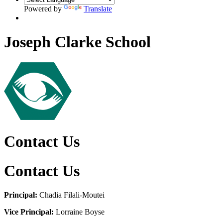
Powered by
Translate
Joseph Clarke School
Contact Us
Contact Us
Principal:
Chadia Filali-Moutei
Vice Principal:
Lorraine Boyse