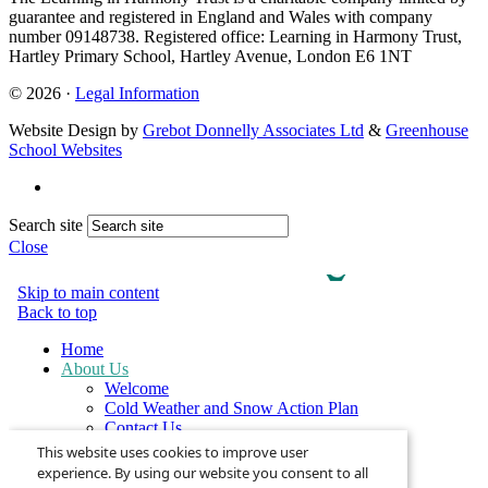
guarantee and registered in England and Wales with company
number 09148738. Registered office: Learning in Harmony Trust,
Hartley Primary School, Hartley Avenue, London E6 1NT
© 2026 ·
Legal Information
Website Design by
Grebot Donnelly Associates Ltd
&
Greenhouse
School Websites
Search site
Close