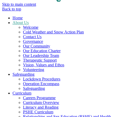
Skip to main content
Back to top
Home
About Us
Welcome
Cold Weather and Snow Action Plan
Contact Us
Governance
Our Community
Our Education Charter
Our Leadership Team
Therapeutic Support
Vision, Values and Ethos
Volunteering
Safeguarding
Lockdown Procedures
Operation Encompass
Safeguarding
Curriculum
Careers Programme
Curriculum Overview
Literacy and Reading
PSHE Curriculum
Relationships and Sex Education (RSHE) and Health