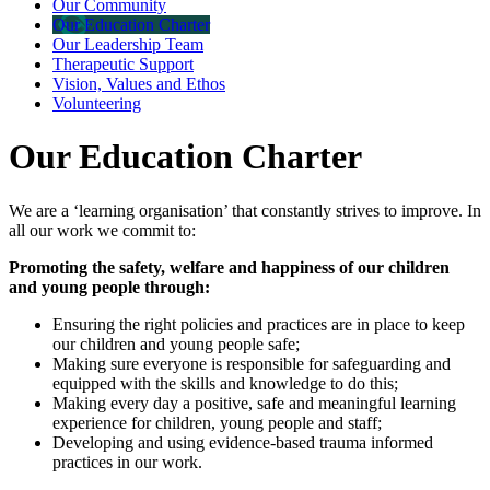
Our Community
Our Education Charter
Our Leadership Team
Therapeutic Support
Vision, Values and Ethos
Volunteering
Our Education Charter
We are a ‘learning organisation’ that constantly strives to improve. In
all our work we commit to:
Promoting the safety, welfare and happiness of our children
and young people through:
Ensuring the right policies and practices are in place to keep
our children and young people safe;
Making sure everyone is responsible for safeguarding and
equipped with the skills and knowledge to do this;
Making every day a positive, safe and meaningful learning
experience for children, young people and staff;
Developing and using evidence-based trauma informed
practices in our work.