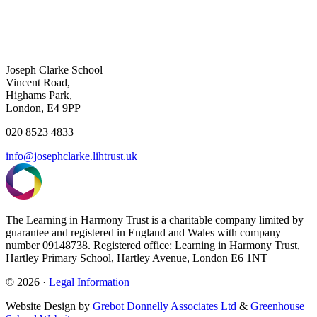
Joseph Clarke School
Vincent Road,
Highams Park,
London, E4 9PP
020 8523 4833
info@josephclarke.lihtrust.uk
The Learning in Harmony Trust is a charitable company limited by
guarantee and registered in England and Wales with company
number 09148738. Registered office: Learning in Harmony Trust,
Hartley Primary School, Hartley Avenue, London E6 1NT
© 2026 ·
Legal Information
Website Design by
Grebot Donnelly Associates Ltd
&
Greenhouse