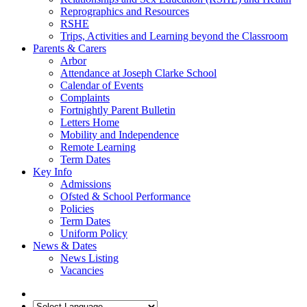
Reprographics and Resources
RSHE
Trips, Activities and Learning beyond the Classroom
Parents & Carers
Arbor
Attendance at Joseph Clarke School
Calendar of Events
Complaints
Fortnightly Parent Bulletin
Letters Home
Mobility and Independence
Remote Learning
Term Dates
Key Info
Admissions
Ofsted & School Performance
Policies
Term Dates
Uniform Policy
News & Dates
News Listing
Vacancies