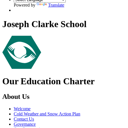
Powered by
Translate
Joseph Clarke School
Our Education Charter
About Us
Welcome
Cold Weather and Snow Action Plan
Contact Us
Governance