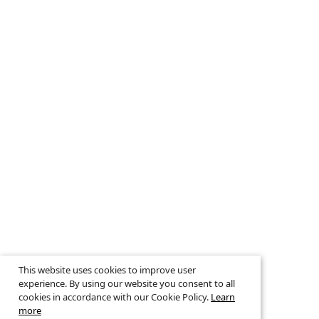
This website uses cookies to improve user
experience. By using our website you consent to all
cookies in accordance with our Cookie Policy.
Learn
more