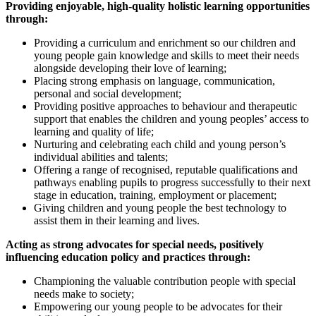
Providing enjoyable, high-quality holistic learning opportunities
through:
Providing a curriculum and enrichment so our children and
young people gain knowledge and skills to meet their needs
alongside developing their love of learning;
Placing strong emphasis on language, communication,
personal and social development;
Providing positive approaches to behaviour and therapeutic
support that enables the children and young peoples’ access to
learning and quality of life;
Nurturing and celebrating each child and young person’s
individual abilities and talents;
Offering a range of recognised, reputable qualifications and
pathways enabling pupils to progress successfully to their next
stage in education, training, employment or placement;
Giving children and young people the best technology to
assist them in their learning and lives.
Acting as strong advocates for special needs, positively
influencing education policy and practices through:
Championing the valuable contribution people with special
needs make to society;
Empowering our young people to be advocates for their