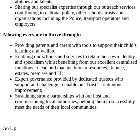
abilities and talents;
Sharing our specialist expertise through our outreach services,
contributing to national policy, other schools, trusts and
organisations including the Police, transport operators and
employers.
Allowing everyone to thrive through:
Providing parents and carers with tools to support their child’s
learning and welfare;
Enabling our schools and services to retain their own identity
and specialism whilst benefiting from our excellent centralised
functions to lead and manage human resources, finance,
estates, premises and IT;
Expert governance provided by dedicated trustees who
support and challenge to enable our Trust’s continuous
improvement;
Sustaining strong partnerships with our host and
commissioning local authorities, helping them to successfully
meet the needs of their local communities.
Go Up