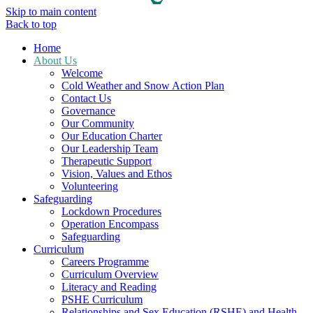
Skip to main content
Back to top
Home
About Us
Welcome
Cold Weather and Snow Action Plan
Contact Us
Governance
Our Community
Our Education Charter
Our Leadership Team
Therapeutic Support
Vision, Values and Ethos
Volunteering
Safeguarding
Lockdown Procedures
Operation Encompass
Safeguarding
Curriculum
Careers Programme
Curriculum Overview
Literacy and Reading
PSHE Curriculum
Relationships and Sex Education (RSHE) and Health