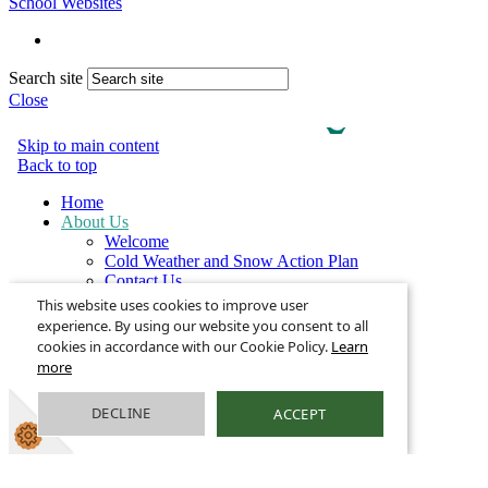
School Websites
Search site
Close